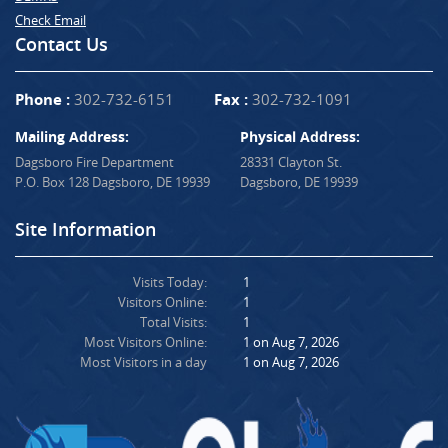
Check Email
Contact Us
Phone :
302-732-6151
Fax :
302-732-1091
Mailing Address:
Physical Address:
Dagsboro Fire Department
28331 Clayton St.
P.O. Box 128 Dagsboro, DE 19939
Dagsboro, DE 19939
Site Information
Visits Today:
1
Visitors Online:
1
Total Visits:
1
Most Visitors Online:
1 on Aug 7, 2026
Most Visitors in a day
1 on Aug 7, 2026