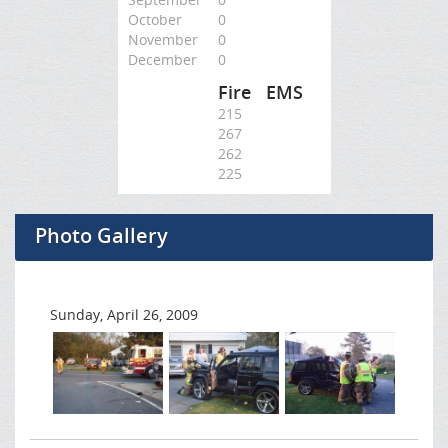
October
0
November
0
December
0
Fire
EMS
215
267
262
225
Photo Gallery
Sunday, April 26, 2009