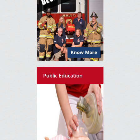
Know More
Public Education