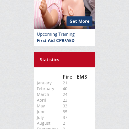
Get More
Upcoming Training
First Aid CPR/AED
Statistics
Fire
EMS
January
21
February
40
March
24
April
23
May
33
June
35
July
37
August
2
September
0