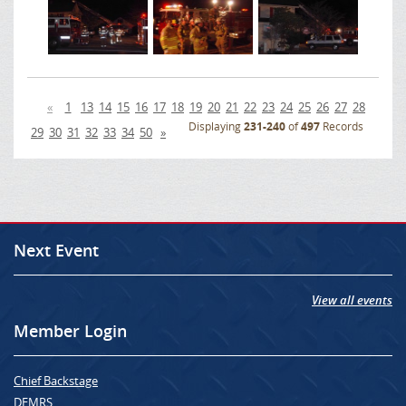
«
1
13
14
15
16
17
18
19
20
21
22
23
24
25
26
27
28
Displaying
231-240
of
497
Records
29
30
31
32
33
34
50
»
Next Event
View all events
Member Login
Chief Backstage
DEMRS