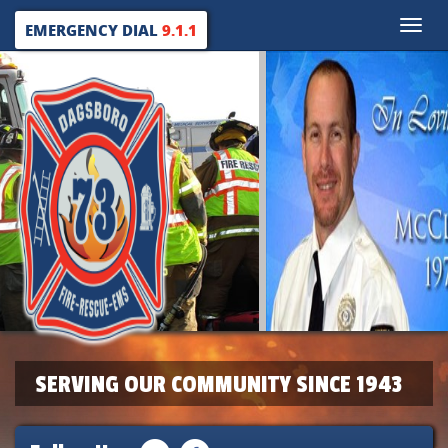
Toggle
EMERGENCY DIAL
9.1.1
naviga
SERVING OUR COMMUNITY SINCE 1943