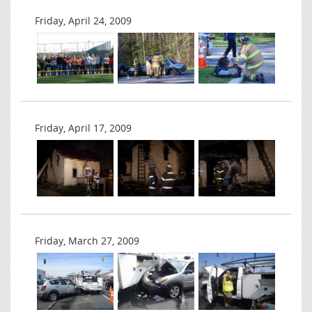
Friday, April 24, 2009
Friday, April 17, 2009
Friday, March 27, 2009