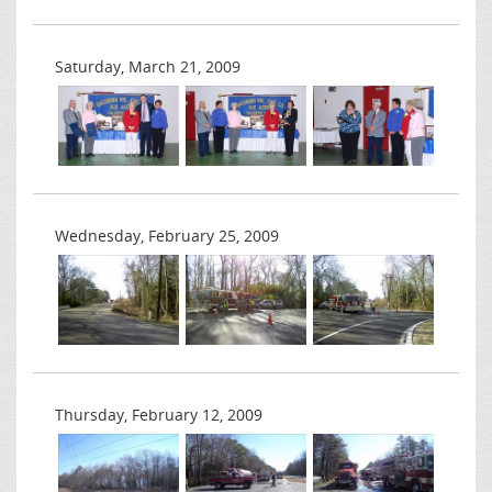
Saturday, March 21, 2009
Wednesday, February 25, 2009
Thursday, February 12, 2009