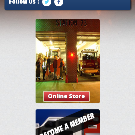
Follow Us :
Online Store