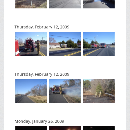
Thursday, February 12, 2009
Thursday, February 12, 2009
Monday, January 26, 2009