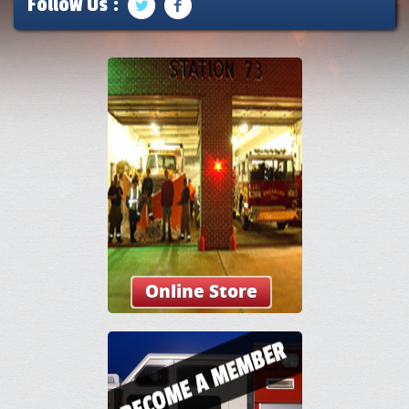
Follow Us :
Online Store