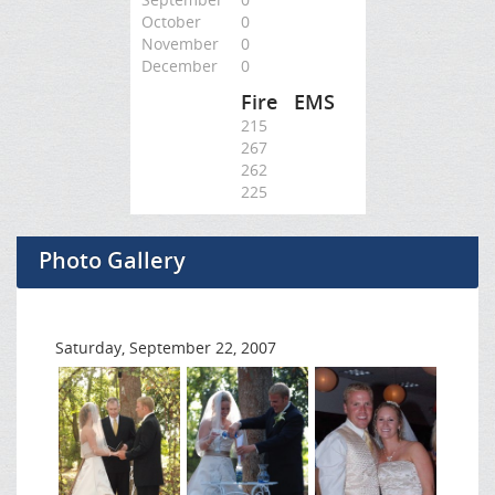
October
0
November
0
December
0
Fire
EMS
215
267
262
225
Photo Gallery
Saturday, September 22, 2007