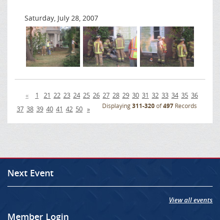
Saturday, July 28, 2007
«
1
21
22
23
24
25
26
27
28
29
30
31
32
33
34
35
36
Displaying
311-320
of
497
Records
37
38
39
40
41
42
50
»
Next Event
View all events
Member Login