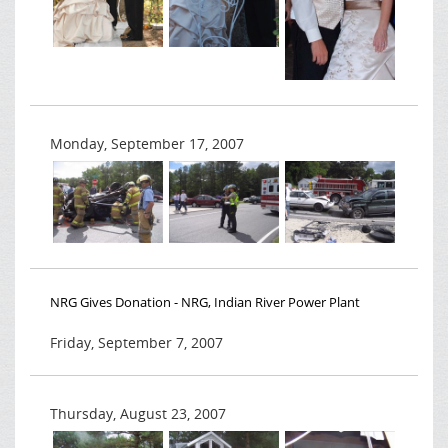
Monday, September 17, 2007
NRG Gives Donation - NRG, Indian River Power Plant
Friday, September 7, 2007
Thursday, August 23, 2007