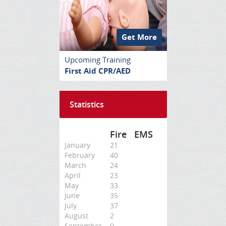
Get More
Upcoming Training
First Aid CPR/AED
Statistics
Fire
EMS
January
21
February
40
March
24
April
23
May
33
June
35
July
37
August
2
September
0