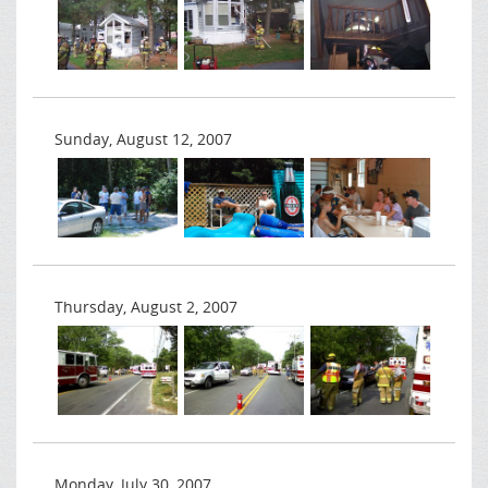
Sunday, August 12, 2007
Thursday, August 2, 2007
Monday, July 30, 2007