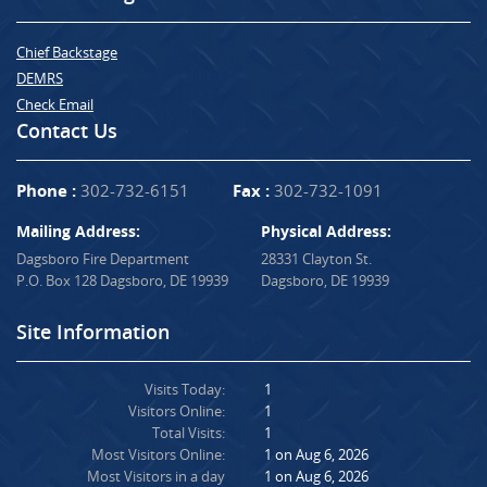
Chief Backstage
DEMRS
Check Email
Contact Us
Phone :
302-732-6151
Fax :
302-732-1091
Mailing Address:
Physical Address:
Dagsboro Fire Department
28331 Clayton St.
P.O. Box 128 Dagsboro, DE 19939
Dagsboro, DE 19939
Site Information
Visits Today:
1
Visitors Online:
1
Total Visits:
1
Most Visitors Online:
1 on Aug 6, 2026
Most Visitors in a day
1 on Aug 6, 2026