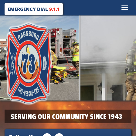
Toggle
EMERGENCY DIAL
9.1.1
naviga
SERVING OUR COMMUNITY SINCE 1943