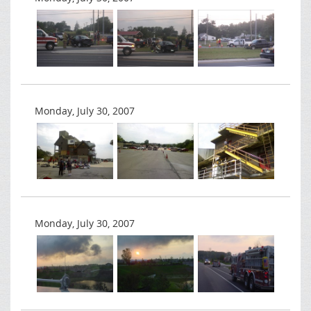
Monday, July 30, 2007
Monday, July 30, 2007