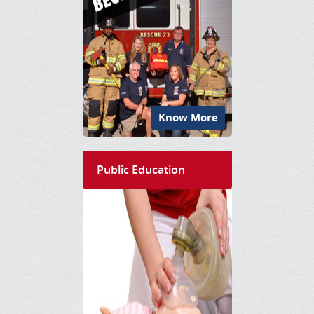
Know More
Public Education