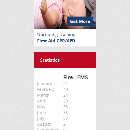
Get More
Upcoming Training
First Aid CPR/AED
Statistics
Fire
EMS
January
21
February
40
March
24
April
23
May
33
June
35
July
37
August
2
September
0