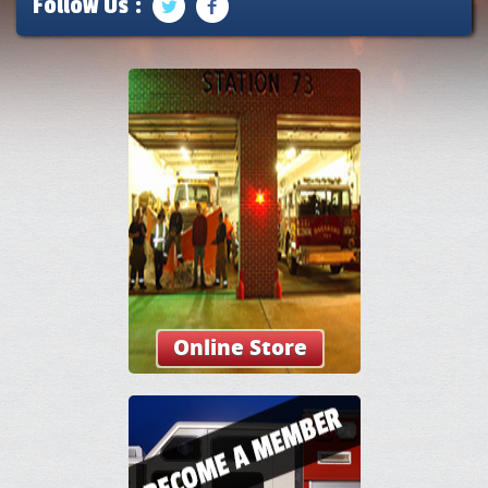
Follow Us :
Online Store