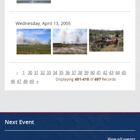
Wednesday, April 13, 2005
«
1
30
31
32
33
34
35
36
37
38
39
40
41
42
43
44
45
Displaying
401-410
of
497
Records
46
47
48
49
»
Next Event
View all events