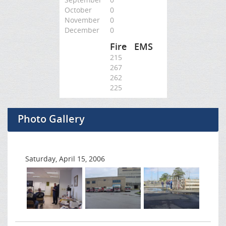
October
0
November
0
December
0
Fire
EMS
215
267
262
225
Photo Gallery
Saturday, April 15, 2006