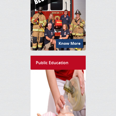
Know More
Public Education