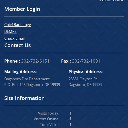
Member Login
Chief Backstage
DEMRS
Check Email
Contact Us
Phone :
302-732-6151
Fax :
302-732-1091
Mailing Address:
Physical Address:
Dagsboro Fire Department
28331 Clayton St.
P.O. Box 128 Dagsboro, DE 19939
Dagsboro, DE 19939
Site Information
Visits Today:
1
Visitors Online:
1
Total Visits:
1