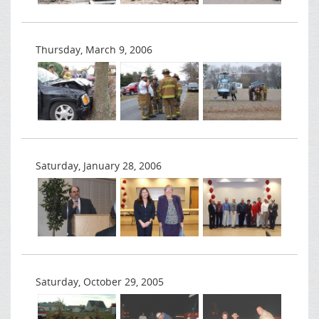
Thursday, March 9, 2006
Saturday, January 28, 2006
Saturday, October 29, 2005