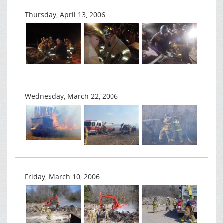
Thursday, April 13, 2006
Wednesday, March 22, 2006
Friday, March 10, 2006