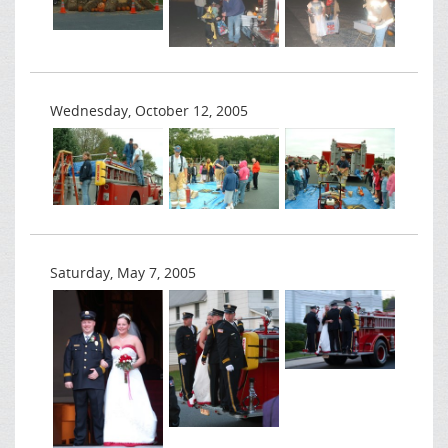
Wednesday, October 12, 2005
Saturday, May 7, 2005