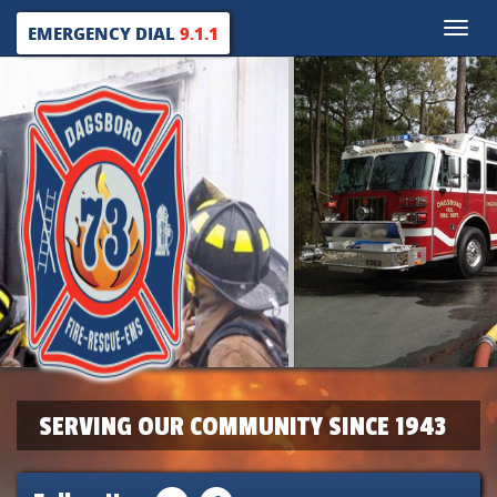
Toggle
EMERGENCY DIAL
9.1.1
naviga
SERVING OUR COMMUNITY SINCE 1943